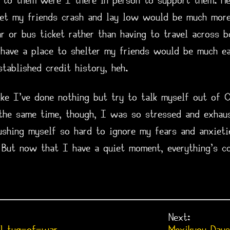
r to them were I there in person to support them. Hel
et my friends crash and lay low would be much more 
r or bus ticket rather than having to travel across 
have a place to shelter my friends would be much ea
tablished credit history, heh.
ike I've done nothing but try to talk myself out of 
 the same time, though, I was so stressed and exhau
ushing myself so hard to ignore my fears and anxieti
. But now that I have a quiet moment, everything's c
Next: