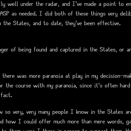
fly well under the radar, and I've made a point to en
ASP as needed. I did both of these things very delib
n the States, and to date, they've been effective.
nger of being found and captured in the States, or a
e there was more paranoia at play in my decision-mak
r the course with my paranoia, since it's often hard
fact.
w so very, very many people I know in the States are
nd how I could offer much more than mere words, ga