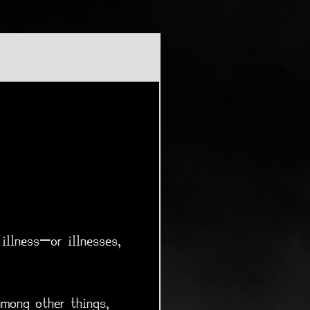
illness—or illnesses,
among other things,