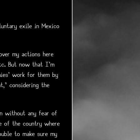
luntary exile in Mexico
over my actions here
etc. But now that I'm
mies' work for them by
t," considering the
on without any fear of
de of the country where
ouble to make sure my