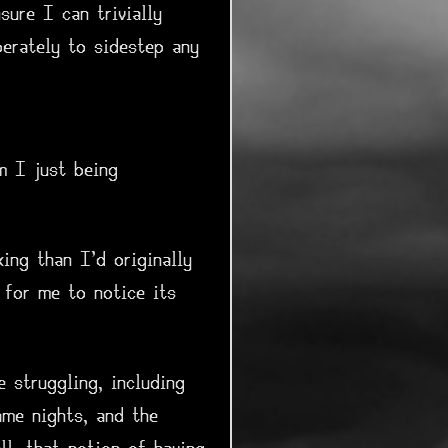
sure I can trivially
erately to sidestep any
m I just being
ing than I'd originally
 for me to notice its
 struggling, including
me nights, and the