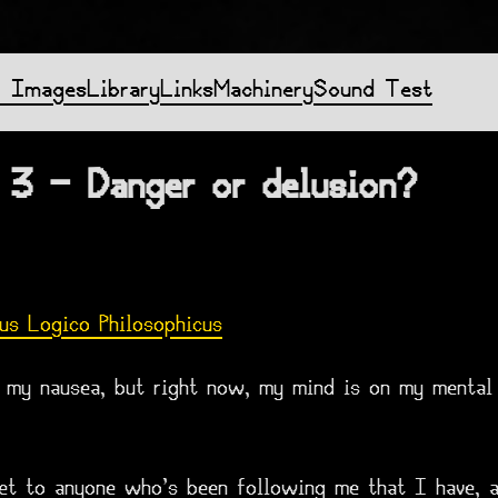
f Images
Library
Links
Machinery
Sound Test
 3 - Danger or delusion?
us Logico Philosophicus
r my nausea, but right now, my mind is on my mental 
cret to anyone who's been following me that I have, 