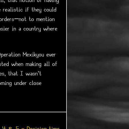
l, that notion of having
realistic if they could
borders—not to mention
sier in a country where
Operation Mexikyou ever
sted when making all of
es, that I wasn't
oming under close