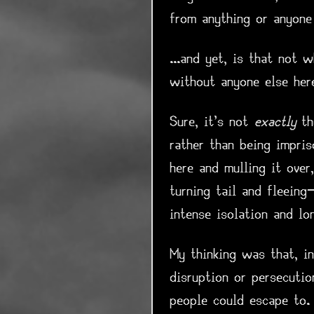
from anything or anyone
...and yet, is that not 
without anyone else her
Sure, it's not
exactly
th
rather than being impri
here and mulling it over
turning tail and fleeing
intense isolation and lo
My thinking was that, in
disruption or persecutio
people could escape to.