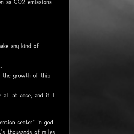
ven as CO2 emissions
ake any kind of
.
g the growth of this
e all at once, and if I
ention center" in god
t's thousands of miles