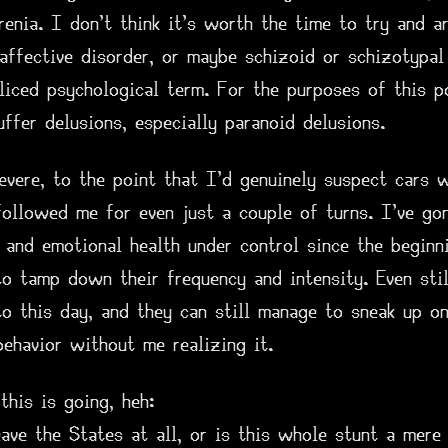
enia. I don't think it's worth the time to try and arg
affective disorder, or maybe schizoid or schizotypal 
iced psychological term. For the purposes of this po
uffer delusions, especially paranoid delusions.
vere, to the point that I'd genuinely suspect cars w
followed me for even just a couple of turns. I've go
, and emotional health under control since the beginn
o tamp down their frequency and intensity. Even still
to this day, and they can still manage to sneak up o
behavior without me realizing it.
his is going, heh:
ave the States at all, or is this whole stunt a mere