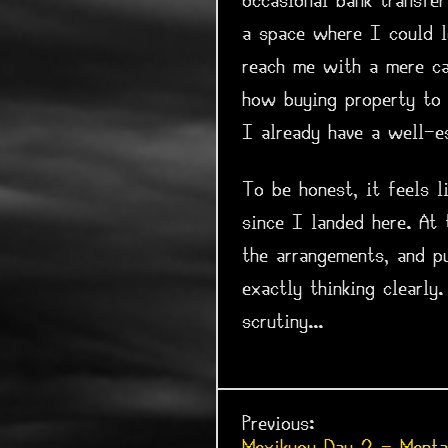
occasional bank transfe
a space where I could l
reach me with a mere ca
how buying property to 
I already have a well-es
To be honest, it feels l
since I landed here. At
the arrangements, and p
exactly thinking clearly
scrutiny...
Previous: