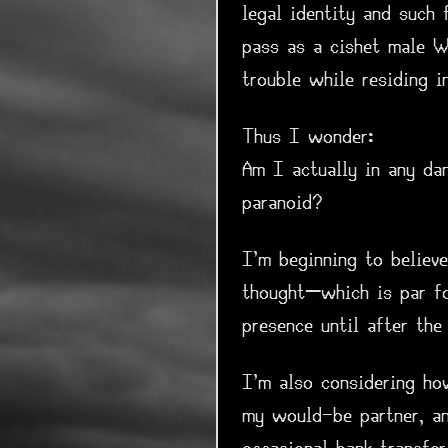
legal identity and such 
pass as a cishet male W
trouble while residing i
Thus I wonder:
Am I actually in any da
paranoid?
I'm beginning to believ
thought—which is par fo
presence until after the 
I'm also considering ho
my would-be partner, a