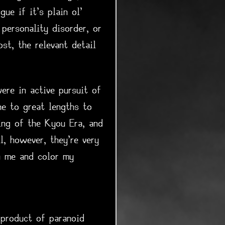
ue if it's plain ol'
personality disorder, or
st, the relevant detail
ere in active pursuit of
ne to great lengths to
ing of the Kyou Era, and
, however, they're very
n me and color my
 product of paranoid