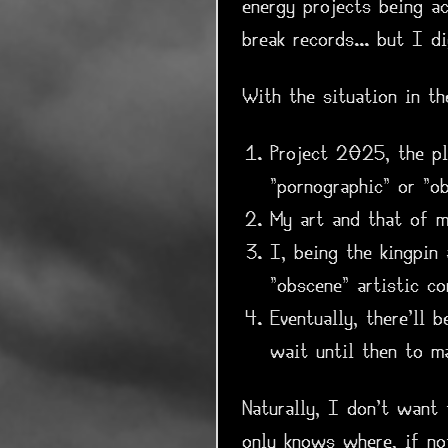
energy projects being a
break records... but I di
With the situation in t
Project 2025, the pl
"pornographic" or "ob
My art and that of m
I, being the kingpin
"obscene" artistic c
Eventually, there'll 
wait until then to m
Naturally, I don't want
only knows where, if no