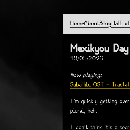
Home
About
Blog
Hall o
Mexikyou Day
19/05/2026
Now playing:
SubaHibi OST - Tractat
I'm quickly getting ove
plural, heh.
I don't think it's a se