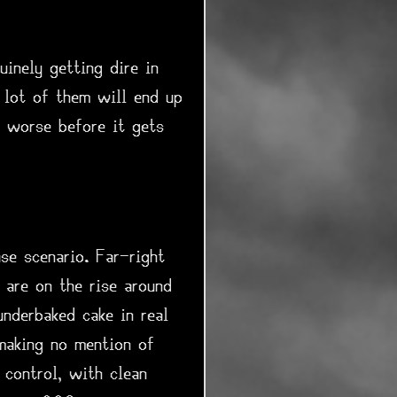
inely getting dire in
 lot of them will end up
t worse before it gets
se scenario. Far-right
 are on the rise around
underbaked cake in real
 making no mention of
 control, with clean