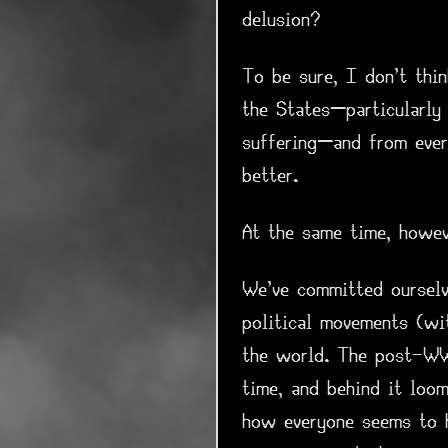
delusion?
To be sure, I don't thi
the States—particularly
suffering—and from ever
better.
At the same time, howev
We've committed ourselv
political movements (wi
the world. The post-WW2 
time, and behind it loo
how everyone seems to h