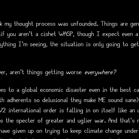
nk my thought process was unfounded. Things are genu
 if you aren't a cishet WASP, though I expect even a
ything I'm seeing, the situation is only going to ge
er, aren't things getting worse
everywhere?
es to a global economic disaster even in the best ca
th adherents so delusional they make ME sound sane)
international order is falling in on itself like an 
ms the specter of greater and uglier war. And that's
ave given up on trying to keep climate change under