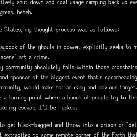
ctively shut down and coal usage ramping back up e
gress, heheh.
he States, my thought process was as follows:
aybook of the ghouls in power, explicitly seeks to m
scene" art a crime.
y community absolutely falls within those crosshairs
 and sponsor of the biggest event that's spearheadin
ommunity, would make for an easy and obvious target.
be a turning point where a bunch of people try to fle
ake my escape, I'll be Fucked.
 to get black-bagged and throw into a prison or "det
t extradited to some remote corner of the Earth tha