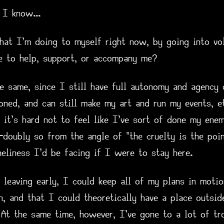
 I know...
what I'm doing to myself right now, by going into vo
e to help, support, or accompany me?
e same, since I still have full autonomy and agency 
soned, and can still make my art and run my events, 
, it's hard not to feel like I've sort of done my ene
—doubly so from the angle of "the cruelty is the poin
neliness I'd be facing if I were to stay here.
 leaving early, I could keep all of my plans in moti
n, and that I could theoretically have a place outsi
 At the same time, however, I've gone to a lot of tr