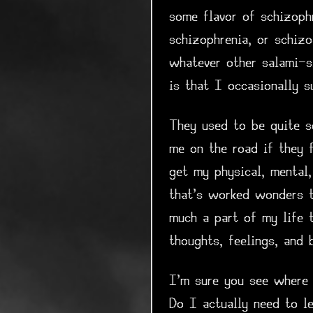
some flavor of schizophr
schizophrenia, or schizo
whatever other salami-sl
is that I occasionally s
They used to be quite se
me on the road if they 
get my physical, mental
that's worked wonders t
much a part of my life 
thoughts, feelings, and 
I'm sure you see where t
Do I actually need to le