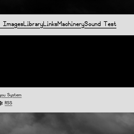
f Images
Library
Links
Machinery
Sound Test
you System
RSS