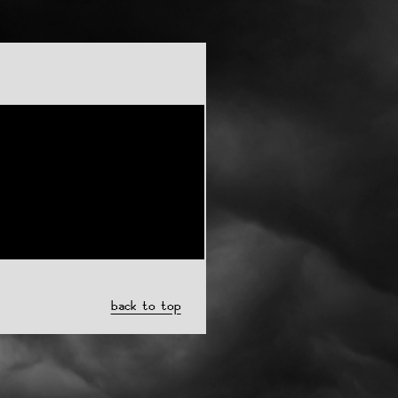
back to top