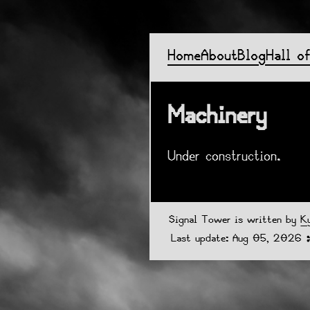
Home
About
Blog
Hall o
Machinery
Under construction.
Signal Tower is written by
K
Last update: Aug 05, 2026