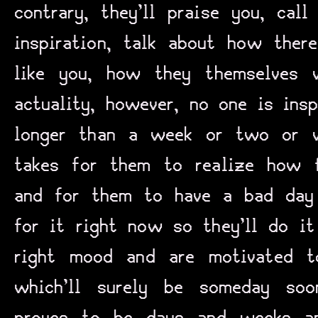
contrary, they’ll praise you, cal
inspiration, talk about how the
like you, how they themselves 
actuality, however, no one is insp
longer than a week or two or wh
takes for them to realize how f
and for them to have a bad day
for it right now so they’ll do it
right mood and are motivated t
which’ll surely be someday so