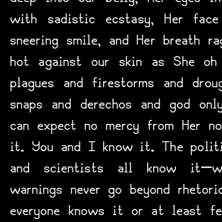
with sadistic ecstasy, Her face
sneering smile, and Her breath r
hot against our skin as She oh
plagues and firestorms and drou
snaps and derechos and god onl
can expect no mercy from Her no
it. You and I know it. The politi
and scientists all know it—
warnings never go beyond rhetor
everyone knows it or at least f