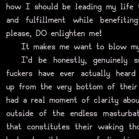
how I should be leading my life
and fulfillment while benefiti
please, DO enlighten me!
It makes me want to blow my 
I’d be honestly, genuinely s
fuckers have ever actually heard
up from the very bottom of their 
had a real moment of clarity abou
outside of the endless masturba
that constitutes their waking tho