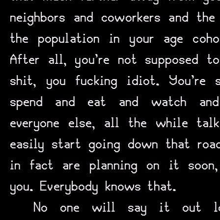
neighbors and coworkers and the
the population in your age coh
After all, you’re not supposed t
shit, you fucking idiot. You’re
spend and eat and watch and
everyone else, all the while ta
easily start going down that ro
in fact are planning on it soon
you. Everybody knows that.
No one will say it out l