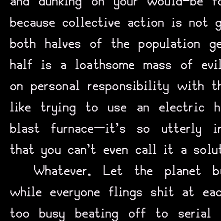
and dunking on your would-be f
because collective action is not 
both halves of the population ge
half is a loathsome mass of evi
on personal responsibility with 
like trying to use an electric
blast furnace—it’s so utterly i
that you can’t even call it a solu
Whatever. Let the planet b
while everyone flings shit at ea
too busy beating off to serial 