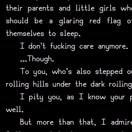
their parents and little girls wh
should be a glaring red flag o
themselves to sleep.
I don’t fucking care anymore.
...Though.
To you, who’s also stepped o
rolling hills under the dark roilin
I pity you, as I know your p
well.
But more than that, I admire