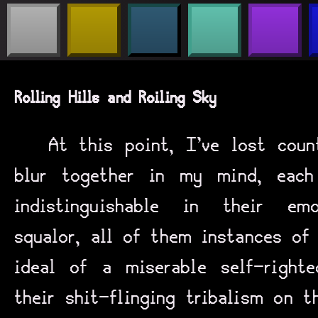
Rolling Hills and Roiling Sky
At this point, I’ve lost coun
blur together in my mind, eac
indistinguishable in their em
squalor, all of them instances of
ideal of a miserable self-righ
their shit-flinging tribalism on t