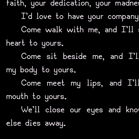
faith, your dedication, your madne
I’d love to have your company
Come walk with me, and I’ll 
heart to yours.
Come sit beside me, and I’
my body to yours.
Come meet my lips, and I’l
mouth to yours.
We’ll close our eyes and kno
else dies away.