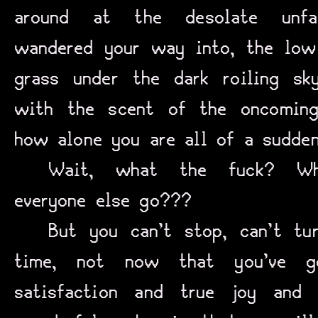
around at the desolate unfam
wandered your way into, the low 
grass under the dark roiling s
with the scent of the oncoming
how alone you are all of a sudden
Wait, what the fuck? Wh
everyone else go???
But you can’t stop, can’t tu
time, not now that you’ve g
satisfaction and true joy and