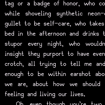
tag or a badge of honor, who co
while shoveling synthetic neon
gullet to be self-care, who takes
bed in the afternoon and drinks 
stupor every night, who would
insight they purport to have even
crotch, all trying to tell me an
enough to be within earshot ab
we are, about how we should a
feeling and living our lives.
Oh, even though you’re two