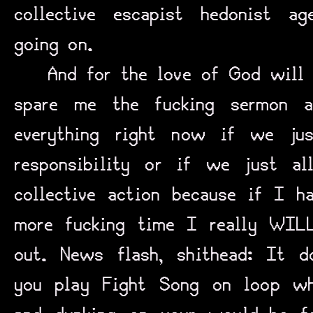
collective escapist hedonist ag
going on.
And for the love of God will
spare me the fucking sermon 
everything right now if we ju
responsibility or if we just a
collective action because if I h
more fucking time I really WIL
out. News flash, shithead: It d
you play Fight Song on loop wh