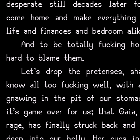
desperate still decades later
come home and make everything 
life and finances and bedroom alik
And to be totally fucking ho
hard to blame them.
Let’s drop the pretenses, 
know all too fucking well, with a
gnawing in the pit of our stomac
it’s game over for us; that Gaia,
rage, has finally struck back and
deep into our belly, Her eyes i