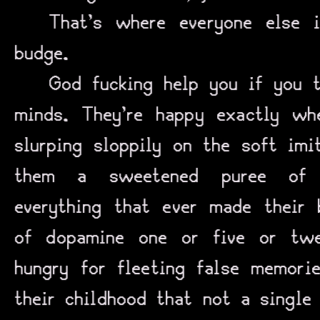
That’s where everyone else i
budge.
God fucking help you if you t
minds. They’re happy exactly wh
slurping sloppily on the soft imi
them a sweetened puree of n
everything that ever made their
of dopamine one or five or twe
hungry for fleeting false memori
their childhood that not a single