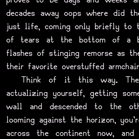
proves to be days and weeks a
decades away oops where did th
just life, coming only briefly to 
of tears at the bottom of a bo
flashes of stinging remorse as th
their favorite overstuffed armchai
Think of it this way. The
actualizing yourself, getting som
wall and descended to the oth
looming against the horizon, you’
across the continent now, and