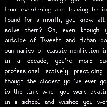
from overdosing and leaving behi
found for a month, you know al
solve them? Oh, even though y
outside of Tweets and 4chan po
summaries of classic nonfiction i
in a decade, you’re more qua
professional actively practicin
though the closest you’ve ever go
is the time when you were beatin
in a school and wished you wer