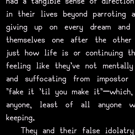
had a tangible sense of directio
in their lives beyond parroting a
giving up on every dream and 
themselves one after the other 
just how life is or continuing th
feeling like they’ve not mentall
and suffocating from impostor 
“fake it ‘til you make it”—which,
anyone, least of all anyone 
keeping.
They and their false idolatr