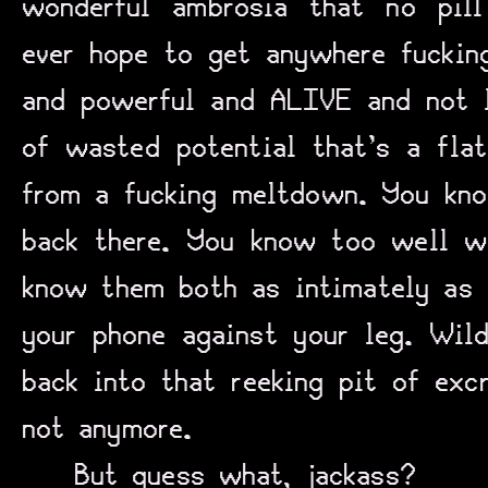
wonderful ambrosia that no pil
ever hope to get anywhere fucking
and powerful and ALIVE and not l
of wasted potential that’s a flat
from a fucking meltdown. You kno
back there. You know too well wh
know them both as intimately as 
your phone against your leg. Wild
back into that reeking pit of exc
not anymore.
But guess what, jackass?