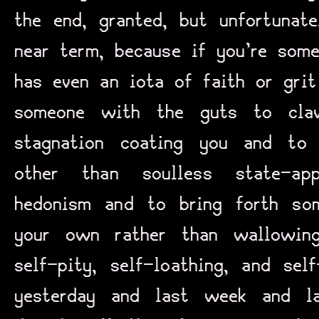
the end, granted, but unfortunat
near term, because if you’re so
has even an iota of faith or grit
someone with the guts to cl
stagnation coating you and to 
other than soulless state-appr
hedonism and to bring forth so
your own rather than wallowin
self-pity, self-loathing, and sel
yesterday and last week and l