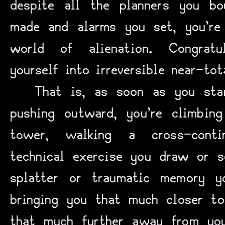
despite all the planners you bo
made and alarms you set, you’re
world of alienation. Congratul
yourself into irreversible near-tot
That is, as soon as you star
pushing outward, you’re climbin
tower, walking a cross-conti
technical exercise you draw or 
splatter or traumatic memory y
bringing you that much closer to
that much further away from you