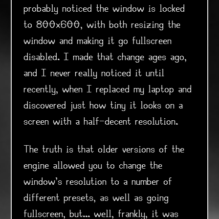
probably noticed the window is locked
to 800x600, with both resizing the
window and making it go fullscreen
disabled. I made that change ages ago,
and I never really noticed it until
recently, when I replaced my laptop and
discovered just how tiny it looks on a
screen with a half-decent resolution.
The truth is that older versions of the
engine allowed you to change the
window's resolution to a number of
different presets, as well as going
fullscreen, but... well, frankly, it was