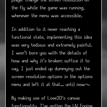
player change the screen resolution on
the fly while the game was running,
whenever the menu was accessible.
In addition to it never reaching a
functional state, implementing this idea
was very tedious and extremely painful.
I won't bore you with the details of
how and why it's broken; suffice it to
say, I just ended up dummying out the
screen resolution options in the options
menu and left it at that... until now~
By making use of Love2D's canvas
functionality, I've gotten the UV Engine