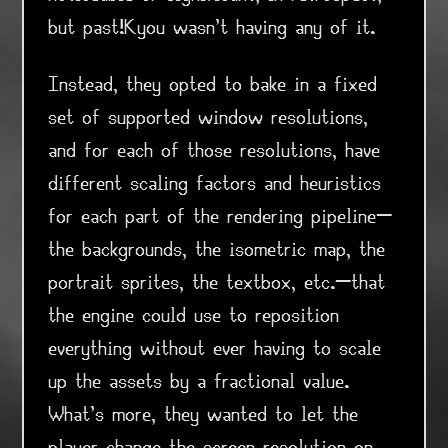
but past!Kyou wasn't having any of it.
Instead, they opted to bake in a fixed
set of supported window resolutions,
and for each of those resolutions, have
different scaling factors and heuristics
for each part of the rendering pipeline—
the backgrounds, the isometric map, the
portrait sprites, the textbox, etc.—that
the engine could use to reposition
everything without ever having to scale
up the assets by a fractional value.
What's more, they wanted to let the