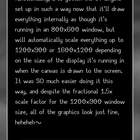
set up in such a way now that it'll draw
everything internally as though it's
running in an 800x600 window, but
will automatically scale everything up to
1200x900 or 1600x1200 depending
on the size of the display it's running in
when the canvas is drawn to the screen.
It was SO much easier doing it this
way, and despite the fractional 1.5x
scale factor for the 1200x900 window
size, all of the graphics look just fine,
heheheh~