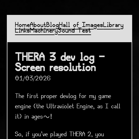
Home
About
Blog
Hall of Images
Library
Links
Machinery
Sound Test
THERA 3 dev log -
Screen resolution
01/03/2026
The first proper devlog for my game
engine (the Ultraviolet Engine, as I call
it) in ages~!
So, if you've played THERA 2, you