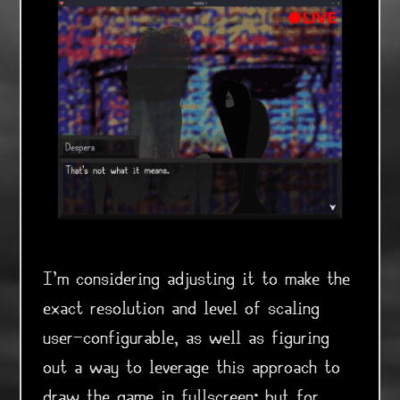
I'm considering adjusting it to make the
exact resolution and level of scaling
user-configurable, as well as figuring
out a way to leverage this approach to
draw the game in fullscreen; but for