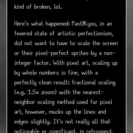
kind of broken, lol.
Here's what happened: Past!Kyou, in an
fevered state of artistic perfectionism,
did not want to have to scale the screen
or their pixel-perfect sprites by a non-
integer factor. With pixel art, scaling up
by whole numbers is fine, with a
perfectly clean result; fractional scaling
(e.g. 1.5x zoom) with the nearest-
neighbor scaling method used for pixel
art, however, mucks up the lines and
edges slightly. It's not really all that
noticeable or significant, in retrospect,