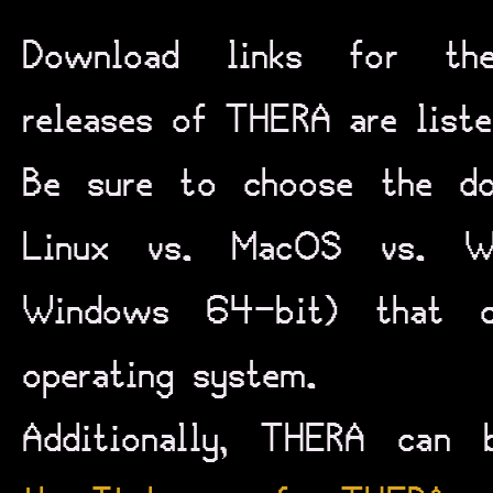
Download links for the
releases of THERA are list
Be sure to choose the dow
Linux vs. MacOS vs. W
Windows 64-bit) that c
operating system.
Additionally, THERA can