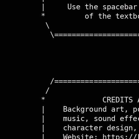
        |     Use the spacebar
        *         of the textb
         \                    
          \===================
                               
                               
                               
                               
          /===================
         /                    
        *             CREDITS 
        |    Background art, p
        |    music, sound effe
        |    character design,
        |    Website: https://