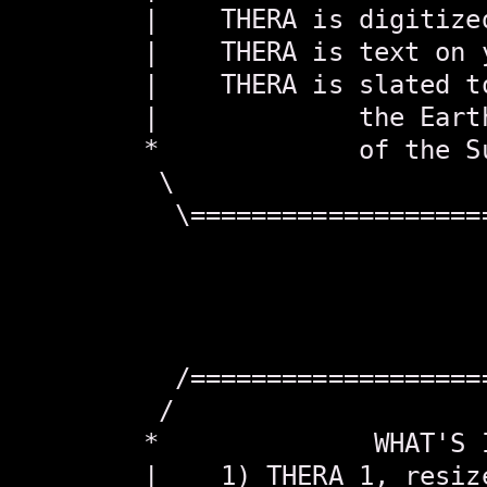
        |    THERA is digitize
        |    THERA is text on 
        |    THERA is slated t
        |             the Eart
        *             of the S
         \                    
          \===================
                               
                               
                               
                               
          /===================
         /                    
        *              WHAT'S 
        |    1) THERA 1, resiz