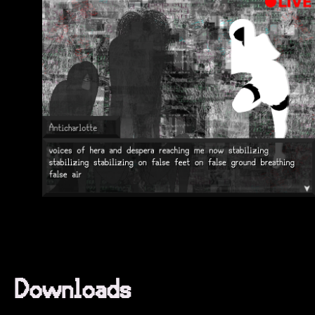
Downloads