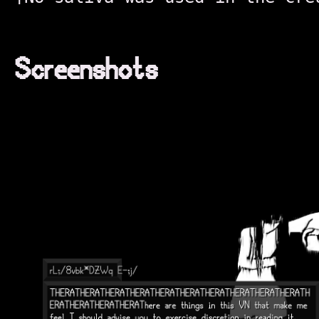
Screenshots