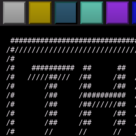
 #############################
/#////////////////////////////
/#                            
/#    ##########  ##      ##  
/#   /////##///  /##     /##  
/#       /##     /##     /##  
/#       /##     /##########  
/#       /##     /##//////##  
/#       /##     /##     /##  
/#       /##     /##     /##  
/#       //      //      //   