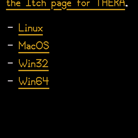
the Itch page for THERA
.
Linux
MacOS
Win32
Win64