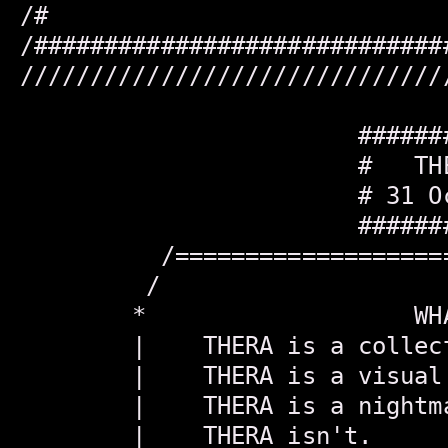
/#                            
/#############################
//////////////////////////////
                        #######
                        #   THE
                        # 31 Oc
                        #######
          /===================
         /                    
        *                   WH
        |    THERA is a collec
        |    THERA is a visual
        |    THERA is a nightm
        |    THERA isn't.     