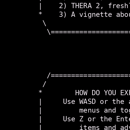
        |    2) THERA 2, fresh
        *    3) A vignette abo
         \                    
          \===================
                               
                               
                               
                               
          /===================
         /                    
        *        HOW DO YOU EX
        |     Use WASD or the 
        |         menus and to
        |     Use Z or the Ent
        |         items and ad