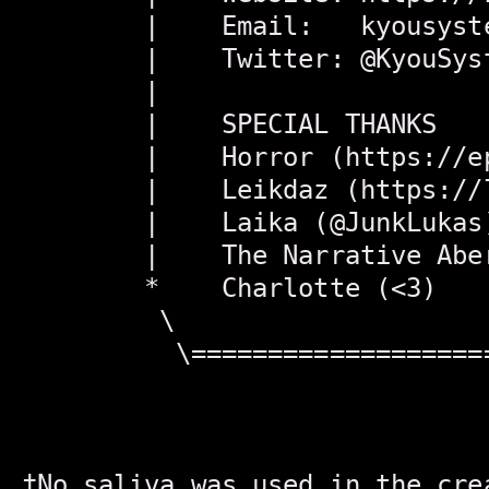
        |    Email:   kyousyst
        |    Twitter: @KyouSys
        |                     
        |    SPECIAL THANKS   
        |    Horror (https://e
        |    Leikdaz (https://
        |    Laika (@JunkLukas
        |    The Narrative Abe
        *    Charlotte (<3)   
         \                    
          \===================
†No saliva was used in the cre